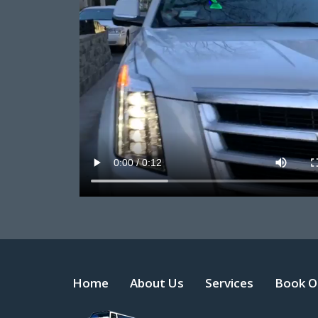
Home
About Us
Services
Book O