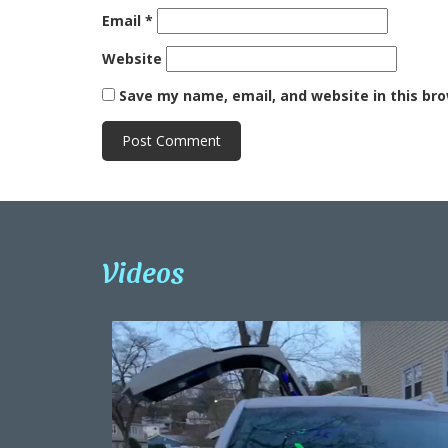
Email
*
Website
Save my name, email, and website in this br
Videos