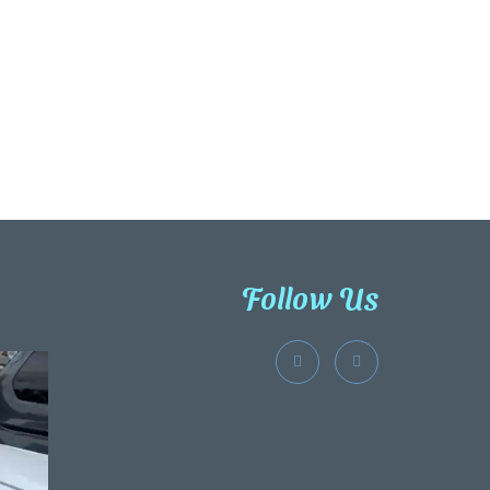
Follow Us