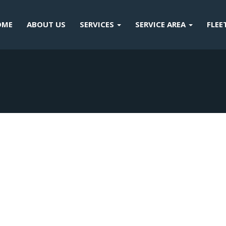
OME
ABOUT US
SERVICES
SERVICE AREA
FLEE