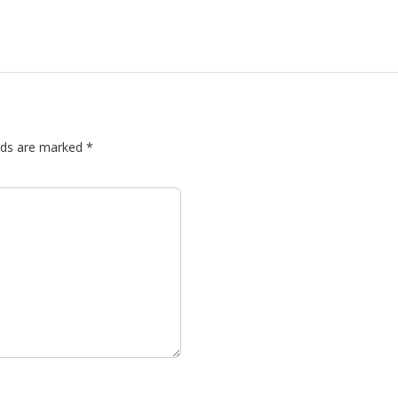
elds are marked
*