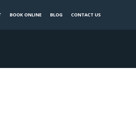
T
BOOK ONLINE
BLOG
CONTACT US