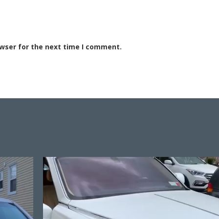
owser for the next time I comment.