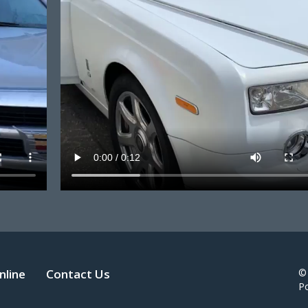
nline
Contact Us
©
P