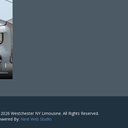
 2026
Westchester NY Limousine
. All Rights Reserved.
owered By:
Next Web Studio