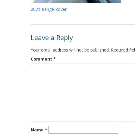
2021 Range Rover
Leave a Reply
Your email address will not be published.
Required fi
Comment
*
Name
*