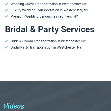
Wedding Guest Transportation in Westchester, NY
Luxury Wedding Transportation in Westchester, NY
Premium Wedding Limousine in Yonkers, NY
Bridal & Party Services
Bride & Groom Transportation in Westchester, NY
Bridal Party Transportation in Westchester, NY
Videos