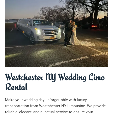
Westchester NY Wedding Limo
Rental
Make your wedding day unforgettable with luxury
transportation from Westchester NY Limousine. We provide
reliable, elegant, and punctual service to ensure your