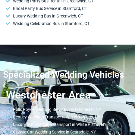
Wedding Party Bus Rental in Greenwich, CT
Bridal Party Bus Service in Stamford, CT
Luxury Wedding Bus in Greenwich, CT
Wedding Celebration Bus in Stamford, CT
Specialized Wedding Vehicles
Westchester Area
Rolls Royce Wedding Service in Westchester, NY
Bentley Wedding Transportation in Yonkers, NY
Luxury SUV Wedding Transport in White Plains, NY
Classic Car Wedding Service in Scarsdale, NY