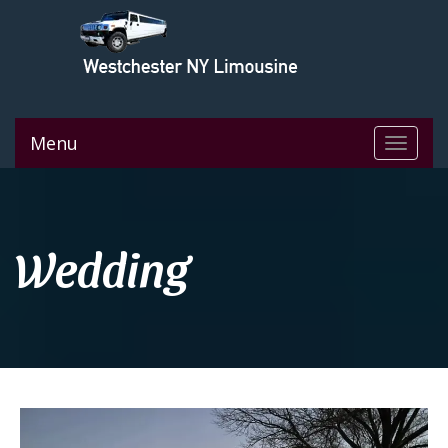
Menu
Toggle
navigat
Wedding