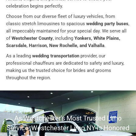
celebration begins perfectly.
Choose from our diverse fleet of luxury vehicles, from
classic stretch limousines to spacious
wedding party buses
,
all impeccably maintained for your special day. We serve all
of
Westchester County
, including
Yonkers, White Plains,
Scarsdale, Harrison, New Rochelle, and Valhalla
.
As a leading
wedding transportation
provider, our
professional chauffeurs are dedicated to safety and luxury,
making us the trusted choice for brides and grooms
throughout the region.
As Westchester’s Most Trusted Limo
Service, Westchester Limo NY Is Honored