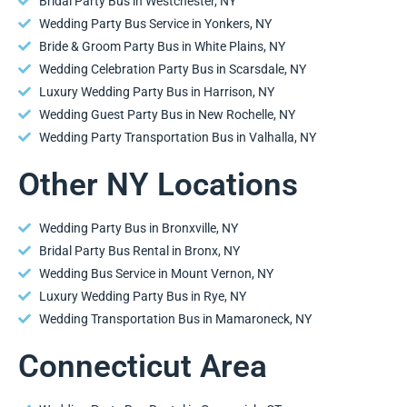
Bridal Party Bus in Westchester, NY
Wedding Party Bus Service in Yonkers, NY
Bride & Groom Party Bus in White Plains, NY
Wedding Celebration Party Bus in Scarsdale, NY
Luxury Wedding Party Bus in Harrison, NY
Wedding Guest Party Bus in New Rochelle, NY
Wedding Party Transportation Bus in Valhalla, NY
Other NY Locations
Wedding Party Bus in Bronxville, NY
Bridal Party Bus Rental in Bronx, NY
Wedding Bus Service in Mount Vernon, NY
Luxury Wedding Party Bus in Rye, NY
Wedding Transportation Bus in Mamaroneck, NY
Connecticut Area