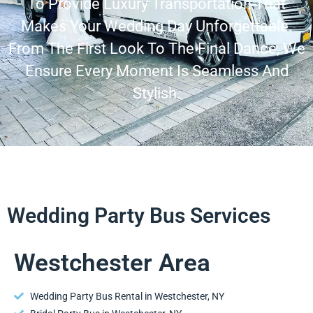
To Provide Luxury Transportation That
Makes Your Wedding Day Unforgettable.
From The First Look To The Final Dance, We
Ensure Every Moment Is Seamless And
Stylish.
Wedding Party Bus Services
Westchester Area
Wedding Party Bus Rental in Westchester, NY