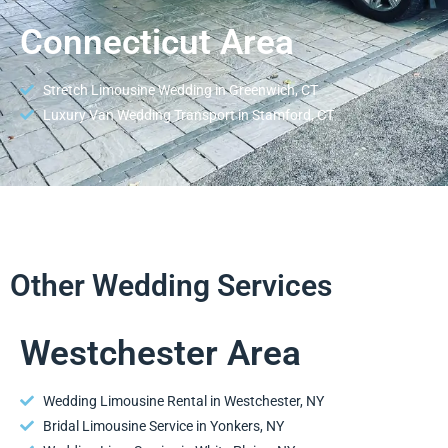
Connecticut Area
Stretch Limousine Wedding in Greenwich, CT
Luxury Van Wedding Transport in Stamford, CT
Other Wedding Services
Westchester Area
Wedding Limousine Rental in Westchester, NY
Bridal Limousine Service in Yonkers, NY