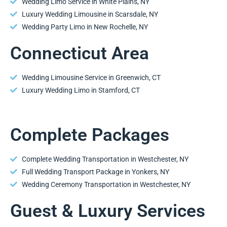
Wedding Limo Service in White Plains, NY
Luxury Wedding Limousine in Scarsdale, NY
Wedding Party Limo in New Rochelle, NY
Connecticut Area
Wedding Limousine Service in Greenwich, CT
Luxury Wedding Limo in Stamford, CT
Complete Packages
Complete Wedding Transportation in Westchester, NY
Full Wedding Transport Package in Yonkers, NY
Wedding Ceremony Transportation in Westchester, NY
Guest & Luxury Services