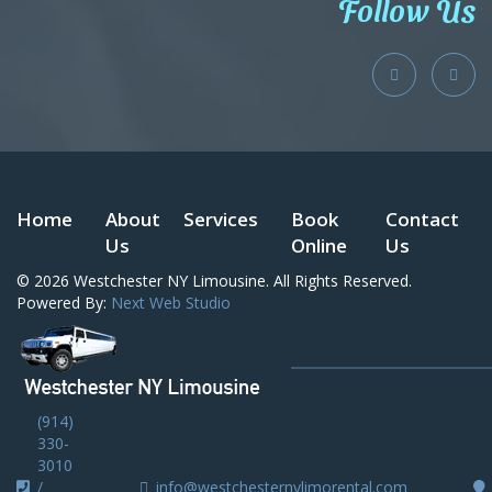
Follow Us
Home
About
Services
Book
Contact
Us
Online
Us
© 2026
Westchester NY Limousine
. All Rights Reserved.
Powered By:
Next Web Studio
(914)
330-
3010
/
info@westchesternylimorental.com