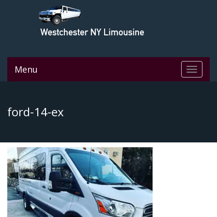
Menu
Toggle
navigat
ford-14-ex