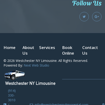
Follow Us
Home
About
Services
Book
Contact
Us
Online
Us
© 2026
Westchester NY Limousine
. All Rights Reserved.
Powered By:
Next Web Studio
(914)
330-
3010
/
info@westchesternylimorental.com