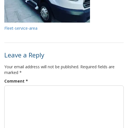
Fleet-service-area
Leave a Reply
Your email address will not be published.
Required fields are
marked
*
Comment
*