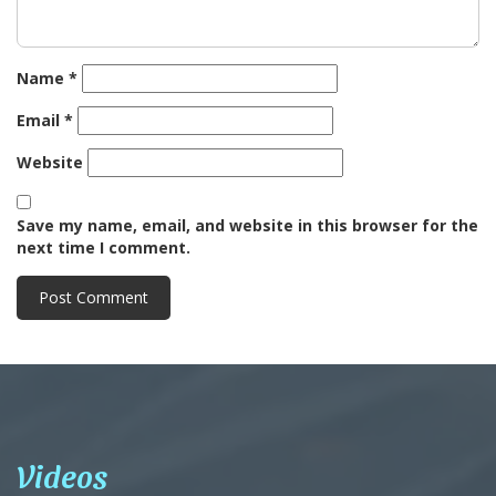
Name
*
Email
*
Website
Save my name, email, and website in this browser for the
next time I comment.
Videos