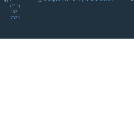
(914)
462-
7529