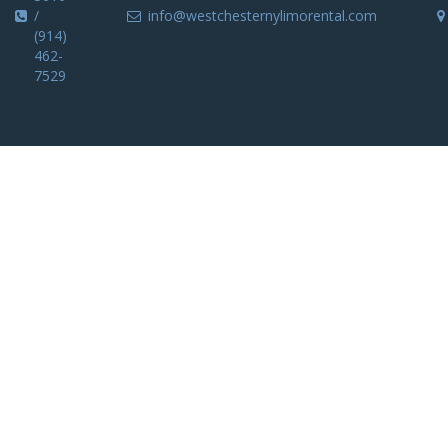
/
info@westchesternylimorental.com
(914)
462-
7529