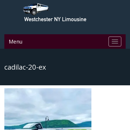
Menu
Toggle
navigat
cadilac-20-ex