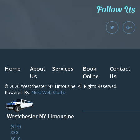
Follow Us
Home
About
Services
Book
Contact
Us
Online
Us
© 2026
Westchester NY Limousine
. All Rights Reserved.
Powered By:
Next Web Studio
(914)
330-
3010