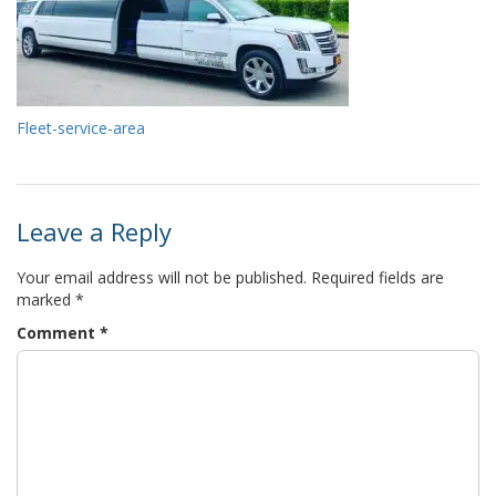
Fleet-service-area
Leave a Reply
Your email address will not be published.
Required fields are
marked
*
Comment
*