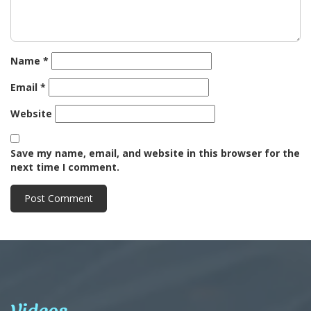
Name
*
Email
*
Website
Save my name, email, and website in this browser for the
next time I comment.
Videos