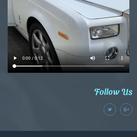
Follow Us