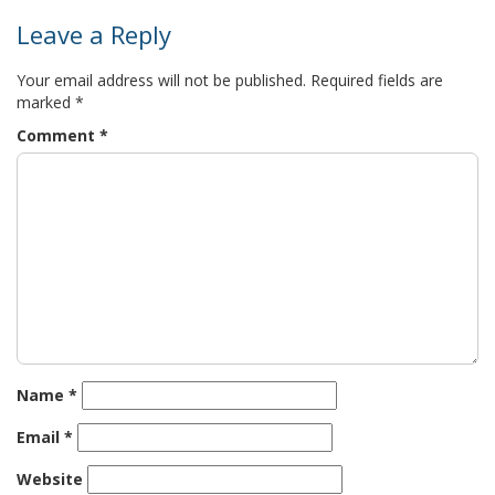
Leave a Reply
Your email address will not be published.
Required fields are
marked
*
Comment
*
Name
*
Email
*
Website