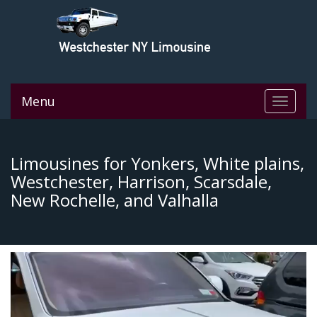
Menu
Toggle
navigat
Limousines for Yonkers, White plains,
Westchester, Harrison, Scarsdale,
New Rochelle, and Valhalla
Video
Player