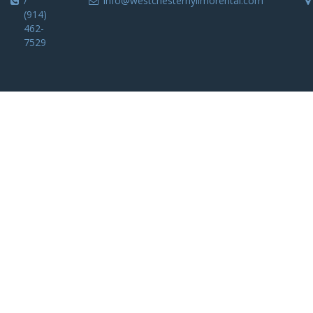
/
info@westchesternylimorental.com
(914)
462-
7529