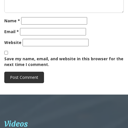
Name
*
Email
*
Website
Save my name, email, and website in this browser for the
next time I comment.
Videos