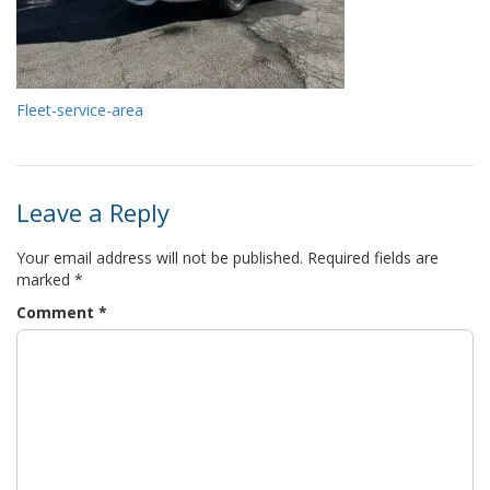
Fleet-service-area
Leave a Reply
Your email address will not be published.
Required fields are
marked
*
Comment
*