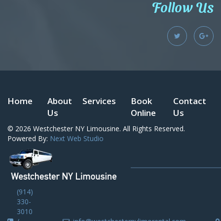
Follow Us
Home
About
Services
Book
Contact
Us
Online
Us
© 2026
Westchester NY Limousine
. All Rights Reserved.
Powered By:
Next Web Studio
(914)
330-
3010