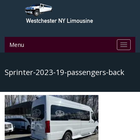
Menu
Toggle
navigat
Sprinter-2023-19-passengers-back