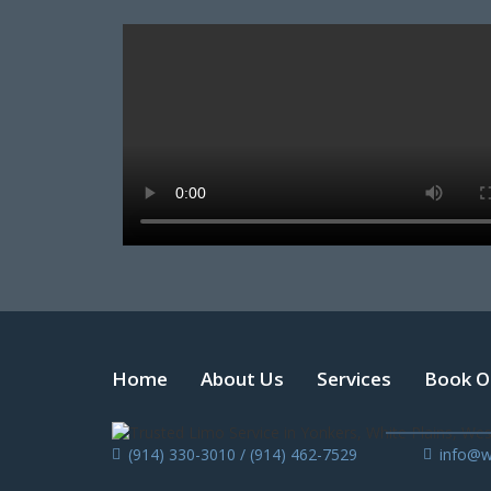
Home
About Us
Services
Book O
(914) 330-3010 / (914) 462-7529
info@w