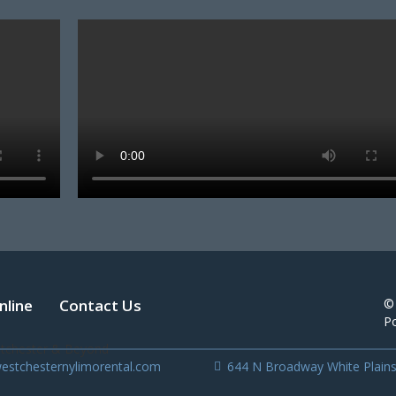
nline
Contact Us
©
P
estchesternylimorental.com
644 N Broadway White Plain