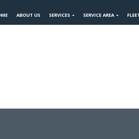
OME
ABOUT US
SERVICES
SERVICE AREA
FLEE