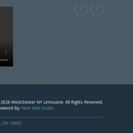
 2026
Westchester NY Limousine
. All Rights Reserved.
owered By:
Next Web Studio
s, NY 10603