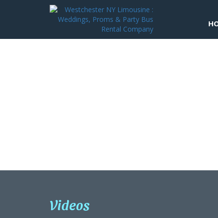
H
Quinceaneras
Videos