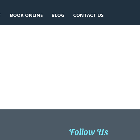
T
BOOK ONLINE
BLOG
CONTACT US
Follow Us