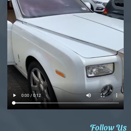
Follow Us