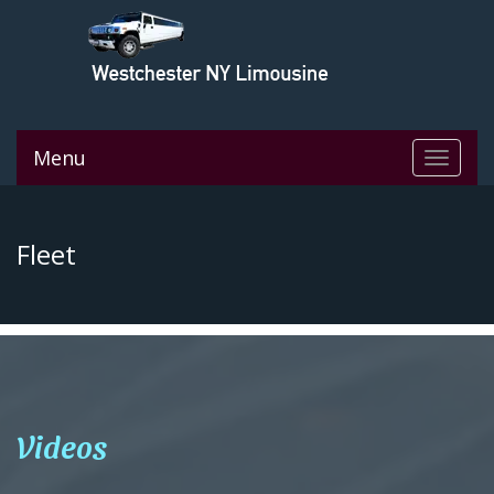
Menu
Toggle
navigat
Fleet
Videos