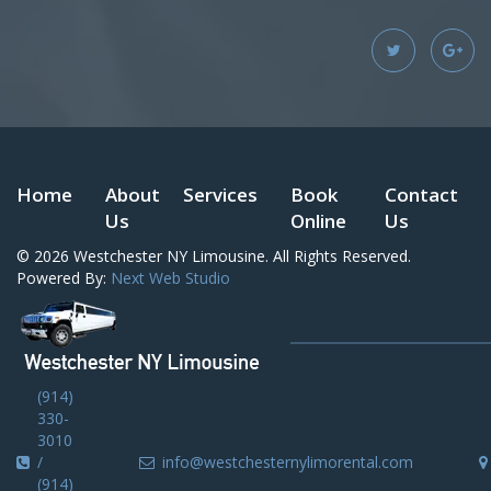
Home
About
Services
Book
Contact
Us
Online
Us
© 2026
Westchester NY Limousine
. All Rights Reserved.
Powered By:
Next Web Studio
(914)
330-
3010
/
info@westchesternylimorental.com
(914)